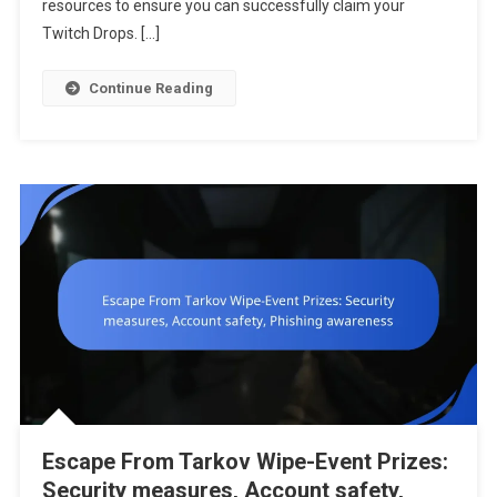
resources to ensure you can successfully claim your
Issues,
Twitch Drops. […]
Support
Resources
Continue Reading
Escape From Tarkov Wipe-Event Prizes:
Security measures, Account safety,