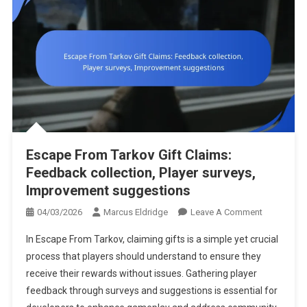
Escape From Tarkov Gift Claims:
Feedback collection, Player surveys,
Improvement suggestions
On
04/03/2026
Marcus Eldridge
Leave A Comment
Escape
In Escape From Tarkov, claiming gifts is a simple yet crucial
From
process that players should understand to ensure they
Tarkov
receive their rewards without issues. Gathering player
Gift
feedback through surveys and suggestions is essential for
Claims:
Feedback