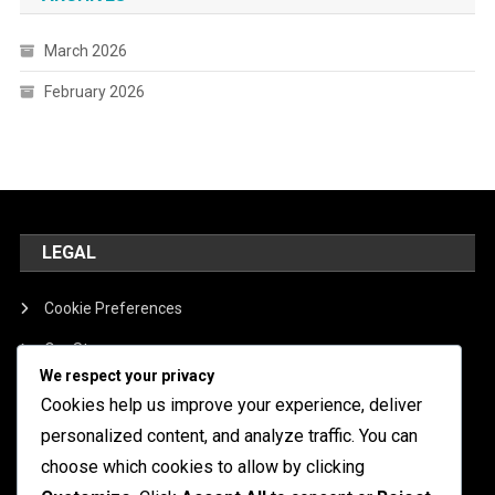
March 2026
February 2026
LEGAL
Cookie Preferences
Our Story
We respect your privacy
Contact
Cookies help us improve your experience, deliver
Terms of Service
personalized content, and analyze traffic. You can
choose which cookies to allow by clicking
Data Protection Policy