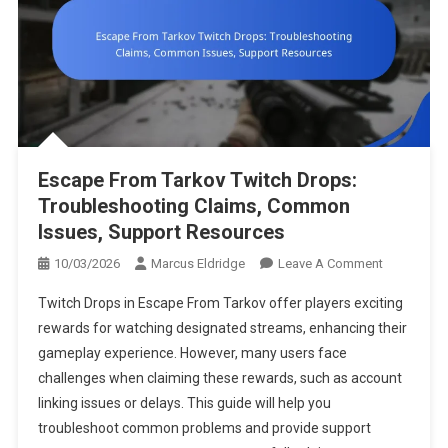
Escape From Tarkov Twitch Drops:
Troubleshooting Claims, Common
Issues, Support Resources
On
10/03/2026
Marcus Eldridge
Leave A Comment
Escape
Twitch Drops in Escape From Tarkov offer players exciting
From
rewards for watching designated streams, enhancing their
Tarkov
gameplay experience. However, many users face
Twitch
challenges when claiming these rewards, such as account
Drops:
Troublesho
linking issues or delays. This guide will help you
Claims,
troubleshoot common problems and provide support
Common