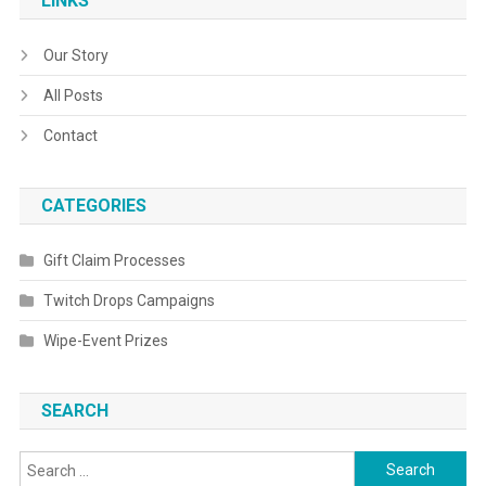
LINKS
Our Story
All Posts
Contact
CATEGORIES
Gift Claim Processes
Twitch Drops Campaigns
Wipe-Event Prizes
SEARCH
Search