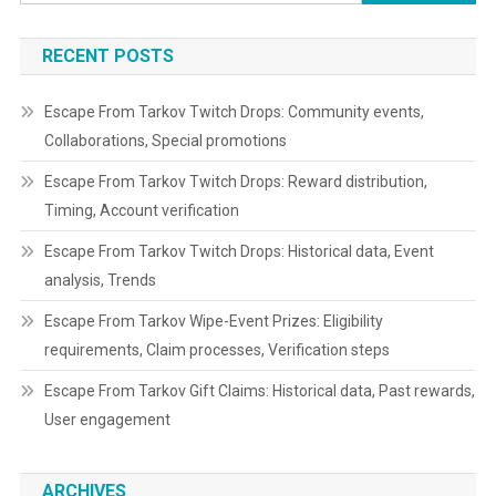
for:
RECENT POSTS
Escape From Tarkov Twitch Drops: Community events,
Collaborations, Special promotions
Escape From Tarkov Twitch Drops: Reward distribution,
Timing, Account verification
Escape From Tarkov Twitch Drops: Historical data, Event
analysis, Trends
Escape From Tarkov Wipe-Event Prizes: Eligibility
requirements, Claim processes, Verification steps
Escape From Tarkov Gift Claims: Historical data, Past rewards,
User engagement
ARCHIVES