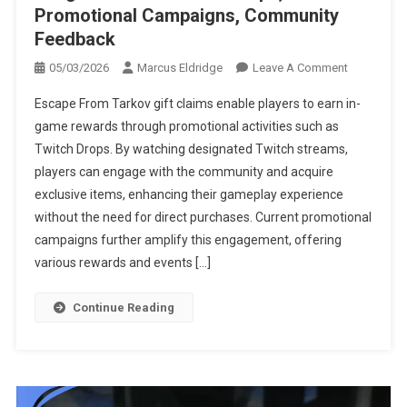
Promotional Campaigns, Community
Feedback
On
05/03/2026
Marcus Eldridge
Leave A Comment
Escape
Escape From Tarkov gift claims enable players to earn in-
From
game rewards through promotional activities such as
Tarkov
Twitch Drops. By watching designated Twitch streams,
Gift
players can engage with the community and acquire
Claims:
Integration
exclusive items, enhancing their gameplay experience
With
without the need for direct purchases. Current promotional
Twitch
campaigns further amplify this engagement, offering
Drops,
various rewards and events […]
Promotiona
Campaigns
Continue Reading
Community
Feedback