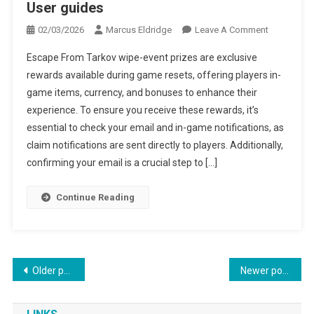
User guides
On
02/03/2026
Marcus Eldridge
Leave A Comment
Escape
Escape From Tarkov wipe-event prizes are exclusive
From
rewards available during game resets, offering players in-
Tarkov
game items, currency, and bonuses to enhance their
Wipe-
experience. To ensure you receive these rewards, it’s
Event
Prizes:
essential to check your email and in-game notifications, as
Claim
claim notifications are sent directly to players. Additionally,
Notification
confirming your email is a crucial step to […]
Email
Confirmatio
Continue Reading
User
Guides
Posts
Older posts
Newer posts
navigation