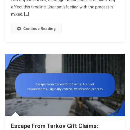
Distribution
affect this timeline. User satisfaction with the process is
Timing,
mixed, […]
User
Satisfactio
Continue Reading
Escape From Tarkov Gift Claims: