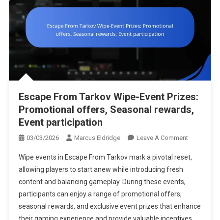
Escape From Tarkov Wipe-Event Prizes:
Promotional offers, Seasonal rewards,
Event participation
On
03/03/2026
Marcus Eldridge
Leave A Comment
Escape
Wipe events in Escape From Tarkov mark a pivotal reset,
From
allowing players to start anew while introducing fresh
Tarkov
content and balancing gameplay. During these events,
Wipe-
participants can enjoy a range of promotional offers,
Event
Prizes:
seasonal rewards, and exclusive event prizes that enhance
Promotiona
their gaming experience and provide valuable incentives