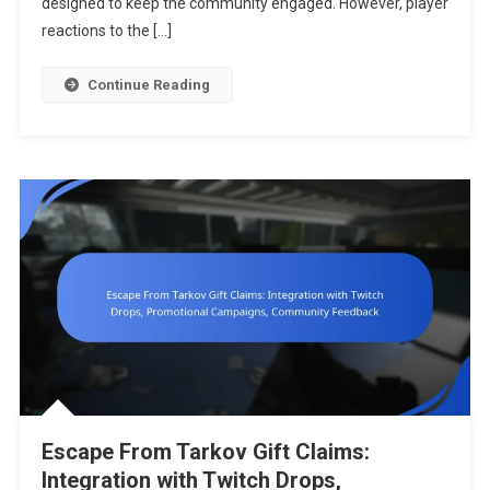
designed to keep the community engaged. However, player
Distribution
reactions to the […]
Timing,
User
Continue Reading
Satisfactio
Escape From Tarkov Gift Claims:
Integration with Twitch Drops,