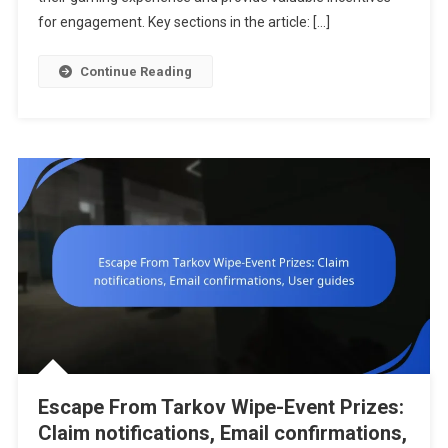
Offers,
for engagement. Key sections in the article: […]
Seasonal
Rewards,
Continue Reading
Event
Participati
Escape From Tarkov Wipe-Event Prizes:
Claim notifications, Email confirmations,