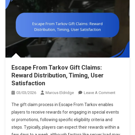
Escape From Tarkov Gift Claims:
Reward Distribution, Timing, User
Satisfaction
On
03/03/2026
Marcus Eldridge
Leave A Comment
Escape
The gift claim process in Escape From Tarkov enables
From
players to receive rewards for engaging in special events
Tarkov
or promotions, following specific eligibility criteria and
Gift
steps. Typically, players can expect their rewards within a
Claims:
Reward
few days to a week, although factors like server load may