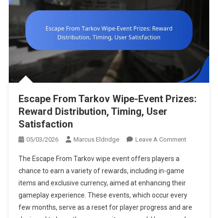
Escape From Tarkov Wipe-Event Prizes:
Reward Distribution, Timing, User
Satisfaction
On
05/03/2026
Marcus Eldridge
Leave A Comment
Escape
The Escape From Tarkov wipe event offers players a
From
chance to earn a variety of rewards, including in-game
Tarkov
items and exclusive currency, aimed at enhancing their
Wipe-
gameplay experience. These events, which occur every
Event
Prizes:
few months, serve as a reset for player progress and are
Reward