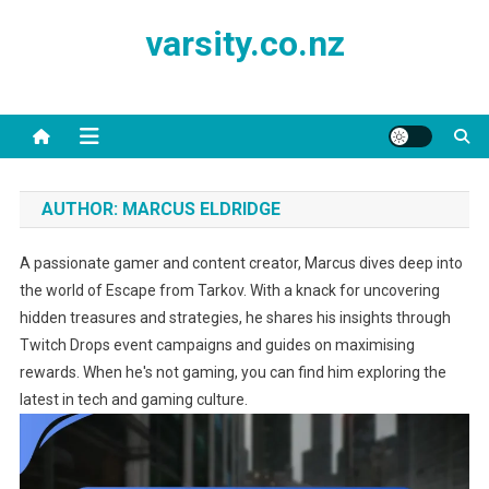
Skip
varsity.co.nz
to
content
AUTHOR:
MARCUS ELDRIDGE
A passionate gamer and content creator, Marcus dives deep into
the world of Escape from Tarkov. With a knack for uncovering
hidden treasures and strategies, he shares his insights through
Twitch Drops event campaigns and guides on maximising
rewards. When he's not gaming, you can find him exploring the
latest in tech and gaming culture.