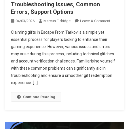
Troubleshooting Issues, Common
Errors, Support Options
On
04/03/2026
Marcus Eldridge
Leave A Comment
Escape
Claiming gifts in Escape From Tarkov is a simple yet
From
essential process for players looking to enhance their
Tarkov
gaming experience. However, various issues and errors
Gift
may arise during this process, including technical glitches
Claims:
Troublesho
and account verification challenges. Familiarising yourself
Issues,
with these common problems can significantly aid in
Common
troubleshooting and ensure a smoother gift redemption
Errors,
experience. […]
Support
Options
Continue Reading