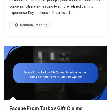
developers to enhance gameplay and address community
Collection,
concerns, ultimately leading to a more refined gaming
Player
experience. Key sections in the article: […]
Surveys,
Improveme
Continue Reading
Suggestio
Escape From Tarkov Gift Claims: