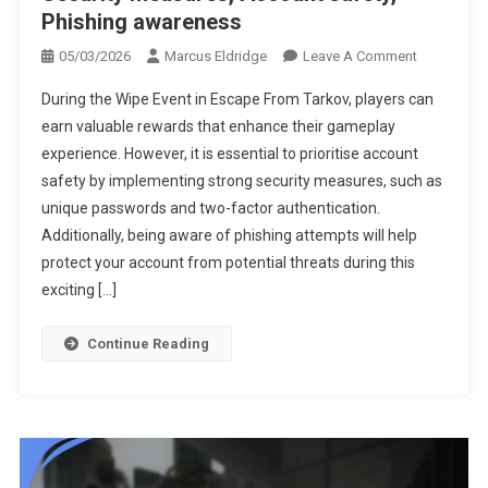
Phishing awareness
On
05/03/2026
Marcus Eldridge
Leave A Comment
Escape
During the Wipe Event in Escape From Tarkov, players can
From
earn valuable rewards that enhance their gameplay
Tarkov
experience. However, it is essential to prioritise account
Wipe-
safety by implementing strong security measures, such as
Event
Prizes:
unique passwords and two-factor authentication.
Security
Additionally, being aware of phishing attempts will help
Measures,
protect your account from potential threats during this
Account
exciting […]
Safety,
Phishing
Continue Reading
Awareness