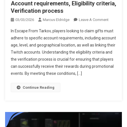
Account requirements, Eligibility criteria,
Verification process
On
03/03/2026
Marcus Eldridge
Leave A Comment
Escape
In Escape From Tarkov, players looking to claim gifts must
From
adhere to specific account requirements, including account
Tarkov
age, level, and geographical location, as well as linking their
Gift
Twitch accounts. Understanding the eligibility criteria and
Claims:
Account
the verification process is crucial for ensuring that players
Requiremen
can successfully receive their rewards during promotional
Eligibility
events. By meeting these conditions, […]
Criteria,
Verification
Continue Reading
Process