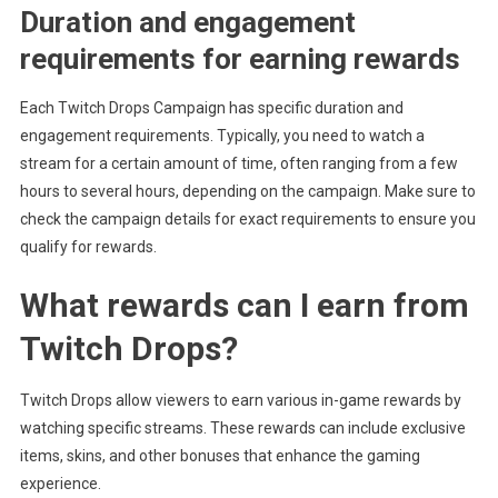
Duration and engagement
requirements for earning rewards
Each Twitch Drops Campaign has specific duration and
engagement requirements. Typically, you need to watch a
stream for a certain amount of time, often ranging from a few
hours to several hours, depending on the campaign. Make sure to
check the campaign details for exact requirements to ensure you
qualify for rewards.
What rewards can I earn from
Twitch Drops?
Twitch Drops allow viewers to earn various in-game rewards by
watching specific streams. These rewards can include exclusive
items, skins, and other bonuses that enhance the gaming
experience.