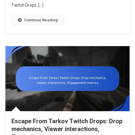
Issues,
Twitch Drops. […]
Support
Resources
Continue Reading
Escape From Tarkov Twitch Drops: Drop
mechanics, Viewer interactions,