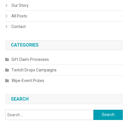
Our Story
All Posts
Contact
CATEGORIES
Gift Claim Processes
Twitch Drops Campaigns
Wipe-Event Prizes
SEARCH
Search
for: