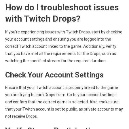
How do I troubleshoot issues
with Twitch Drops?
If you’re experiencing issues with Twitch Drops, start by checking
your account settings and ensuring you are logged into the
correct Twitch account linked to the game. Additionally, verify
that you have met all the requirements for the Drops, such as
watching the specified stream for the required duration.
Check Your Account Settings
Ensure that your Twitch account is properly linked to the game
you are trying to earn Drops from. Go to your account settings
and confirm that the correct game is selected. Also, make sure
that your Twitch account is set to public, as private accounts may
not receive Drops.