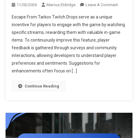
On
11/03/2026
Marcus Eldridge
Leave A Comment
Escape
Escape From Tarkov Twitch Drops serve as a unique
From
incentive for players to engage with the game by watching
Tarkov
specific streams, rewarding them with valuable in-game
Twitch
items. To continuously improve this feature, player
Drops:
Feedback
feedback is gathered through surveys and community
Mechanism
interactions, allowing developers to understand player
Player
preferences and sentiments. Suggestions for
Surveys,
enhancements often focus on […]
Improveme
Suggestio
Continue Reading