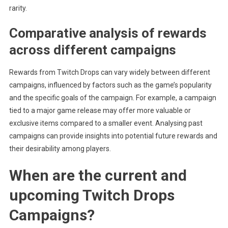
rarity.
Comparative analysis of rewards
across different campaigns
Rewards from Twitch Drops can vary widely between different
campaigns, influenced by factors such as the game’s popularity
and the specific goals of the campaign. For example, a campaign
tied to a major game release may offer more valuable or
exclusive items compared to a smaller event. Analysing past
campaigns can provide insights into potential future rewards and
their desirability among players.
When are the current and
upcoming Twitch Drops
Campaigns?