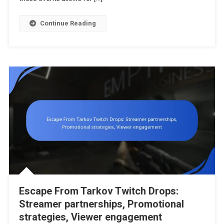
Trends
Continue Reading
Escape From Tarkov Twitch Drops:
Streamer partnerships, Promotional
strategies, Viewer engagement