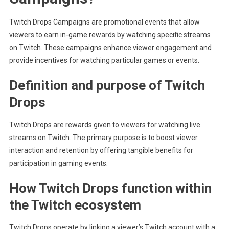
Twitch Drops Campaigns are promotional events that allow
viewers to earn in-game rewards by watching specific streams
on Twitch. These campaigns enhance viewer engagement and
provide incentives for watching particular games or events.
Definition and purpose of Twitch
Drops
Twitch Drops are rewards given to viewers for watching live
streams on Twitch. The primary purpose is to boost viewer
interaction and retention by offering tangible benefits for
participation in gaming events.
How Twitch Drops function within
the Twitch ecosystem
Twitch Drops operate by linking a viewer’s Twitch account with a