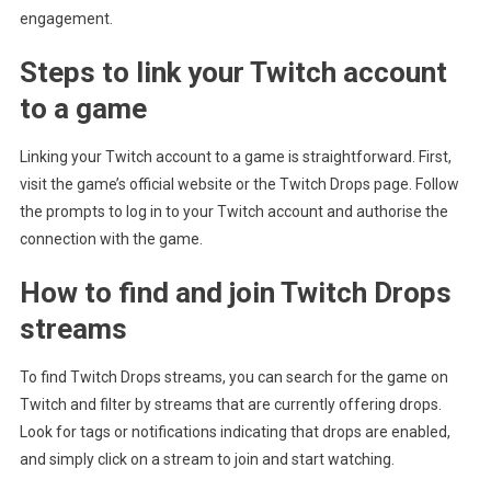
engagement.
Steps to link your Twitch account
to a game
Linking your Twitch account to a game is straightforward. First,
visit the game’s official website or the Twitch Drops page. Follow
the prompts to log in to your Twitch account and authorise the
connection with the game.
How to find and join Twitch Drops
streams
To find Twitch Drops streams, you can search for the game on
Twitch and filter by streams that are currently offering drops.
Look for tags or notifications indicating that drops are enabled,
and simply click on a stream to join and start watching.