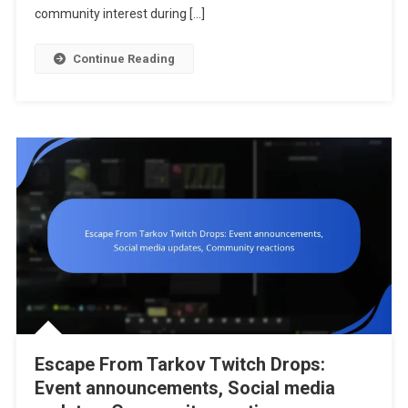
Streamers,
community interest during […]
Viewer
Statistics
Continue Reading
Escape From Tarkov Twitch Drops:
Event announcements, Social media