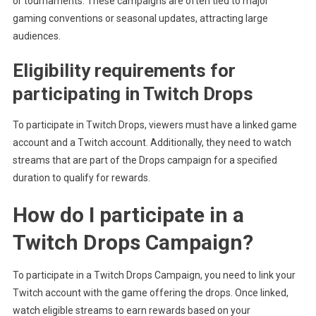
or tournaments. These campaigns are often tied to major
gaming conventions or seasonal updates, attracting large
audiences.
Eligibility requirements for
participating in Twitch Drops
To participate in Twitch Drops, viewers must have a linked game
account and a Twitch account. Additionally, they need to watch
streams that are part of the Drops campaign for a specified
duration to qualify for rewards.
How do I participate in a
Twitch Drops Campaign?
To participate in a Twitch Drops Campaign, you need to link your
Twitch account with the game offering the drops. Once linked,
watch eligible streams to earn rewards based on your