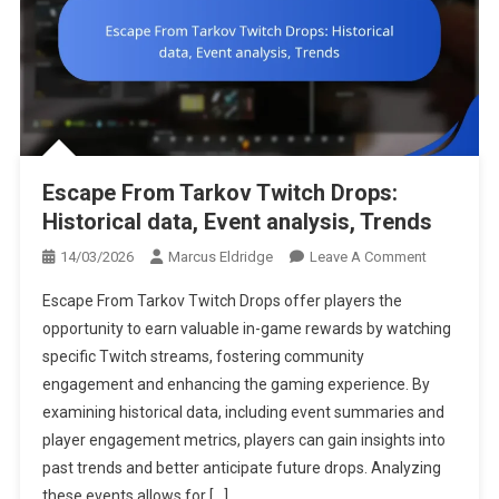
Escape From Tarkov Twitch Drops:
Historical data, Event analysis, Trends
On
14/03/2026
Marcus Eldridge
Leave A Comment
Escape
Escape From Tarkov Twitch Drops offer players the
From
opportunity to earn valuable in-game rewards by watching
Tarkov
specific Twitch streams, fostering community
Twitch
engagement and enhancing the gaming experience. By
Drops:
Historical
examining historical data, including event summaries and
Data,
player engagement metrics, players can gain insights into
Event
past trends and better anticipate future drops. Analyzing
Analysis,
these events allows for […]