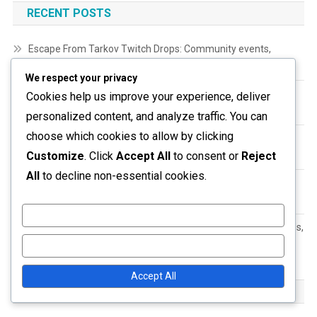
RECENT POSTS
Escape From Tarkov Twitch Drops: Community events,
Collaborations, Special promotions
We respect your privacy
Escape From Tarkov Twitch Drops: Reward distribution,
Cookies help us improve your experience, deliver
Timing, Account verification
personalized content, and analyze traffic. You can
choose which cookies to allow by clicking
Escape From Tarkov Twitch Drops: Historical data, Event
Customize
. Click
Accept All
to consent or
Reject
analysis, Trends
All
to decline non-essential cookies.
Escape From Tarkov Wipe-Event Prizes: Eligibility
requirements, Claim processes, Verification steps
Customize
Escape From Tarkov Gift Claims: Historical data, Past rewards,
User engagement
Reject All
Accept All
ARCHIVES