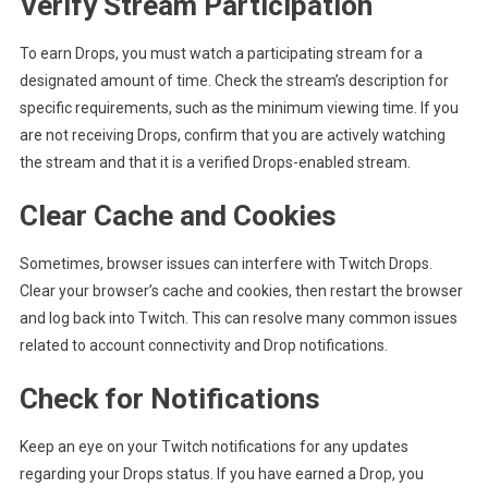
Verify Stream Participation
To earn Drops, you must watch a participating stream for a
designated amount of time. Check the stream’s description for
specific requirements, such as the minimum viewing time. If you
are not receiving Drops, confirm that you are actively watching
the stream and that it is a verified Drops-enabled stream.
Clear Cache and Cookies
Sometimes, browser issues can interfere with Twitch Drops.
Clear your browser’s cache and cookies, then restart the browser
and log back into Twitch. This can resolve many common issues
related to account connectivity and Drop notifications.
Check for Notifications
Keep an eye on your Twitch notifications for any updates
regarding your Drops status. If you have earned a Drop, you