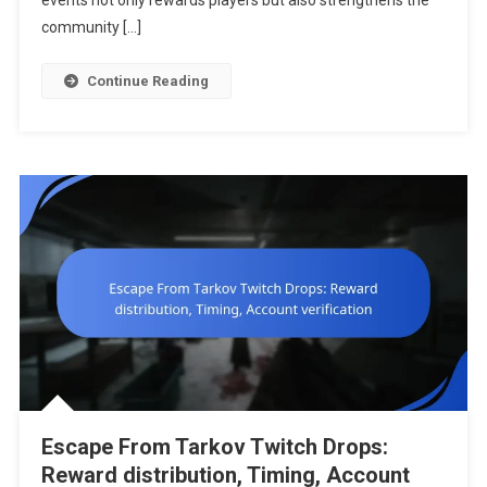
events not only rewards players but also strengthens the
Special
community […]
Promotion
Continue Reading
Escape From Tarkov Twitch Drops:
Reward distribution, Timing, Account