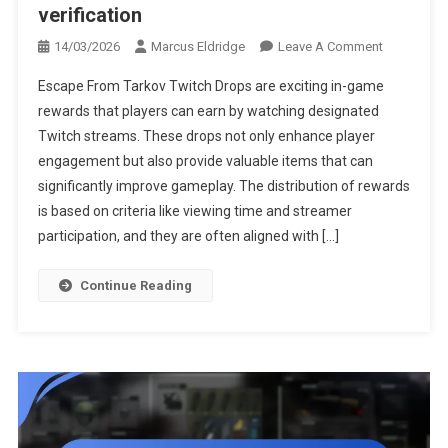
verification
On
14/03/2026
Marcus Eldridge
Leave A Comment
Escape
Escape From Tarkov Twitch Drops are exciting in-game
From
rewards that players can earn by watching designated
Tarkov
Twitch streams. These drops not only enhance player
Twitch
engagement but also provide valuable items that can
Drops:
Reward
significantly improve gameplay. The distribution of rewards
Distribution
is based on criteria like viewing time and streamer
Timing,
participation, and they are often aligned with […]
Account
Verification
Continue Reading