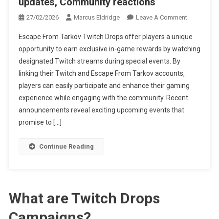
updates, Community reactions
On
27/02/2026
Marcus Eldridge
Leave A Comment
Escape
Escape From Tarkov Twitch Drops offer players a unique
From
opportunity to earn exclusive in-game rewards by watching
Tarkov
designated Twitch streams during special events. By
Twitch
linking their Twitch and Escape From Tarkov accounts,
Drops:
Event
players can easily participate and enhance their gaming
Announcem
experience while engaging with the community. Recent
Social
announcements reveal exciting upcoming events that
Media
promise to […]
Updates,
Community
Continue Reading
Reactions
What are Twitch Drops
Campaigns?