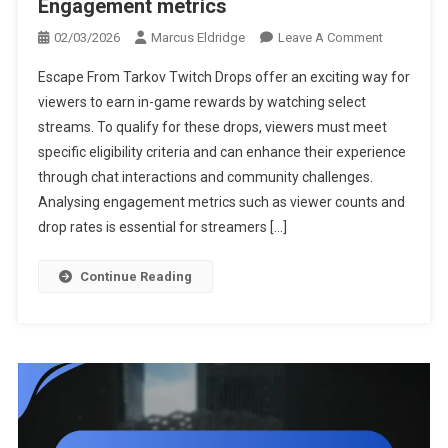
Engagement metrics
On
02/03/2026
Marcus Eldridge
Leave A Comment
Escape
Escape From Tarkov Twitch Drops offer an exciting way for
From
viewers to earn in-game rewards by watching select
Tarkov
streams. To qualify for these drops, viewers must meet
Twitch
specific eligibility criteria and can enhance their experience
Drops:
Drop
through chat interactions and community challenges.
Mechanics,
Analysing engagement metrics such as viewer counts and
Viewer
drop rates is essential for streamers […]
Interactions
Engagemen
Continue Reading
Metrics