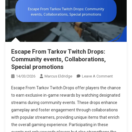
Escape From Tarkov Twitch Drops:
Community events, Collaborations,
Special promotions
On
14/03/2026
Marcus Eldridge
Leave A Comment
Escape
Escape From Tarkov Twitch Drops offer players the chance
From
to earn exclusive in-game rewards by watching designated
Tarkov
streams during community events. These drops enhance
Twitch
gameplay and foster engagement through collaborations
Drops:
Community
with popular streamers, providing unique items that enrich
Events,
the overall gaming experience. Participating in these
Collaborati