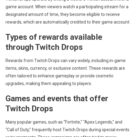
game account. When viewers watch a participating stream for a
designated amount of time, they become eligible to receive
rewards, which are automatically credited to their game account.
Types of rewards available
through Twitch Drops
Rewards from Twitch Drops can vary widely, including in-game
items, skins, currency, or exclusive content. These rewards are
often tailored to enhance gameplay or provide cosmetic
upgrades, making them appealing to players.
Games and events that offer
Twitch Drops
Many popular games, such as “Fortnite,” “Apex Legends,” and
“Call of Duty,” frequently host Twitch Drops during special events