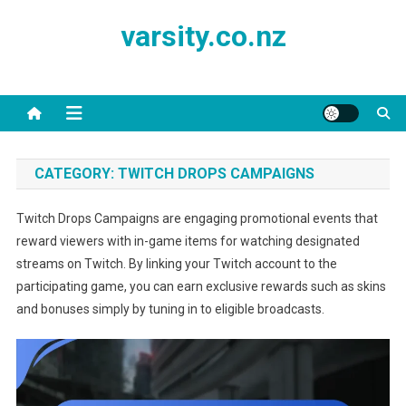
Skip
varsity.co.nz
to
content
CATEGORY:
TWITCH DROPS CAMPAIGNS
Twitch Drops Campaigns are engaging promotional events that
reward viewers with in-game items for watching designated
streams on Twitch. By linking your Twitch account to the
participating game, you can earn exclusive rewards such as skins
and bonuses simply by tuning in to eligible broadcasts.