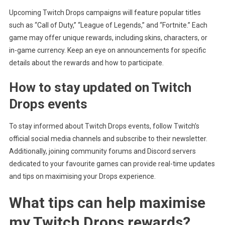
Upcoming Twitch Drops campaigns will feature popular titles
such as “Call of Duty,” “League of Legends,” and “Fortnite.” Each
game may offer unique rewards, including skins, characters, or
in-game currency. Keep an eye on announcements for specific
details about the rewards and how to participate.
How to stay updated on Twitch
Drops events
To stay informed about Twitch Drops events, follow Twitch’s
official social media channels and subscribe to their newsletter.
Additionally, joining community forums and Discord servers
dedicated to your favourite games can provide real-time updates
and tips on maximising your Drops experience.
What tips can help maximise
my Twitch Drops rewards?