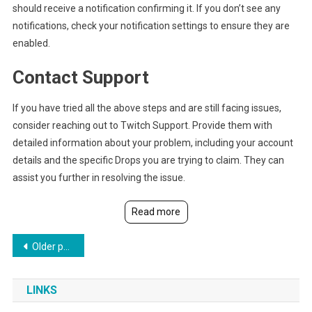
should receive a notification confirming it. If you don’t see any
notifications, check your notification settings to ensure they are
enabled.
Contact Support
If you have tried all the above steps and are still facing issues,
consider reaching out to Twitch Support. Provide them with
detailed information about your problem, including your account
details and the specific Drops you are trying to claim. They can
assist you further in resolving the issue.
Read more
Posts
Older posts
navigation
LINKS