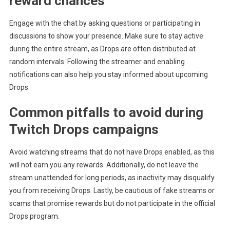
reward chances
Engage with the chat by asking questions or participating in
discussions to show your presence. Make sure to stay active
during the entire stream, as Drops are often distributed at
random intervals. Following the streamer and enabling
notifications can also help you stay informed about upcoming
Drops.
Common pitfalls to avoid during
Twitch Drops campaigns
Avoid watching streams that do not have Drops enabled, as this
will not earn you any rewards. Additionally, do not leave the
stream unattended for long periods, as inactivity may disqualify
you from receiving Drops. Lastly, be cautious of fake streams or
scams that promise rewards but do not participate in the official
Drops program.