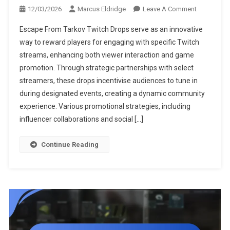
On
12/03/2026
Marcus Eldridge
Leave A Comment
Escape
Escape From Tarkov Twitch Drops serve as an innovative
From
way to reward players for engaging with specific Twitch
Tarkov
streams, enhancing both viewer interaction and game
Twitch
promotion. Through strategic partnerships with select
Drops:
Streamer
streamers, these drops incentivise audiences to tune in
Partnership
during designated events, creating a dynamic community
Promotiona
experience. Various promotional strategies, including
Strategies,
influencer collaborations and social […]
Viewer
Engagemen
Continue Reading