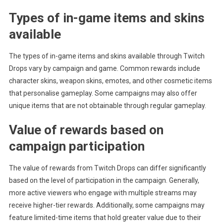
Types of in-game items and skins
available
The types of in-game items and skins available through Twitch
Drops vary by campaign and game. Common rewards include
character skins, weapon skins, emotes, and other cosmetic items
that personalise gameplay. Some campaigns may also offer
unique items that are not obtainable through regular gameplay.
Value of rewards based on
campaign participation
The value of rewards from Twitch Drops can differ significantly
based on the level of participation in the campaign. Generally,
more active viewers who engage with multiple streams may
receive higher-tier rewards. Additionally, some campaigns may
feature limited-time items that hold greater value due to their