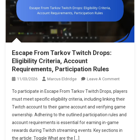
Escape From Tarkov Twitch Drops:
Eligibility Criteria, Account
Requirements, Participation Rules
On
11/03/2026
Marcus Eldridge
Leave A Comment
Escape
To participate in Escape From Tarkov Twitch Drops, players
From
must meet specific eligibility criteria, including linking their
Tarkov
Twitch account to their game account and verifying game
Twitch
ownership. Adhering to the outlined participation rules and
Drops:
Eligibility
account requirements is essential for earning in-game
Criteria,
rewards during Twitch streaming events. Key sections in
Account
the article: Toggle What are the […]