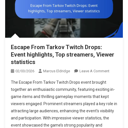
Escape From Tarkov Twitch Drops:
Event highlights, Top streamers, Viewer
statistics
On
02/03/2026
Marcus Eldridge
Leave A Comment
Escape
The Escape From Tarkov Twitch Drops event brought
From
together an enthusiastic community, featuring exciting in-
Tarkov
game items and thrilling gameplay moments that kept
Twitch
viewers engaged. Prominent streamers played a key role in
Drops:
Event
attracting large audiences, enhancing the event’s visibility
Highlights,
and participation. With impressive viewer statistics, the
Top
event showcased the game’s strong popularity and