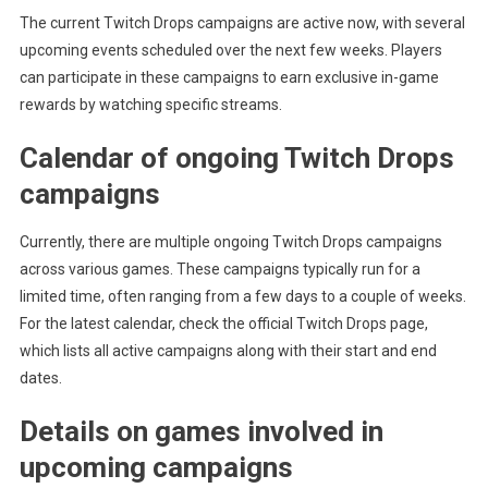
The current Twitch Drops campaigns are active now, with several
upcoming events scheduled over the next few weeks. Players
can participate in these campaigns to earn exclusive in-game
rewards by watching specific streams.
Calendar of ongoing Twitch Drops
campaigns
Currently, there are multiple ongoing Twitch Drops campaigns
across various games. These campaigns typically run for a
limited time, often ranging from a few days to a couple of weeks.
For the latest calendar, check the official Twitch Drops page,
which lists all active campaigns along with their start and end
dates.
Details on games involved in
upcoming campaigns