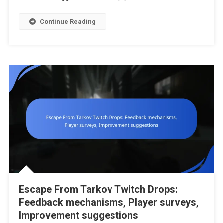
Requiremen
Participati
Continue Reading
Rules
Escape From Tarkov Twitch Drops:
Feedback mechanisms, Player surveys,
Improvement suggestions