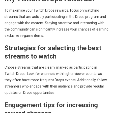
To maximise your Twitch Drops rewards, focus on watching
streams that are actively participating in the Drops program and
engage with the content. Staying attentive and interacting with
the community can significantly increase your chances of earning
exclusive in-game items.
Strategies for selecting the best
streams to watch
Choose streams that are clearly marked as participating in
Twitch Drops. Look for channels with higher viewer counts, as
they often have more frequent Drops events. Additionally, follow
streamers who engage with their audience and provide regular
updates on Drops opportunities.
Engagement tips for increasing