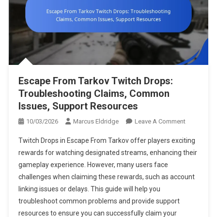
Escape From Tarkov Twitch Drops:
Troubleshooting Claims, Common
Issues, Support Resources
On
10/03/2026
Marcus Eldridge
Leave A Comment
Escape
Twitch Drops in Escape From Tarkov offer players exciting
From
rewards for watching designated streams, enhancing their
Tarkov
gameplay experience. However, many users face
Twitch
challenges when claiming these rewards, such as account
Drops:
Troublesho
linking issues or delays. This guide will help you
Claims,
troubleshoot common problems and provide support
Common
resources to ensure you can successfully claim your