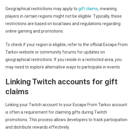
Geographical restrictions may apply to
gift claims
, meaning
players in certain regions might not be eligible. Typically, these
restrictions are based on local laws and regulations regarding
online gaming and promotions.
To check if your region is eligible, refer to the official Escape From
Tarkov website or community forums for updates on
geographical restrictions. If you reside in a restricted area, you
may need to explore alternative ways to participate in events.
Linking Twitch accounts for gift
claims
Linking your Twitch account to your Escape From Tarkov account
is often a requirement for claiming gifts during Twitch
promotions. This process allows developers to track participation
and distribute rewards effectively.