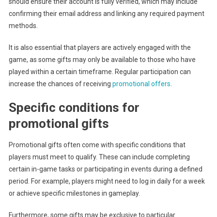
should ensure their account is fully verified, which may include
confirming their email address and linking any required payment
methods.
It is also essential that players are actively engaged with the
game, as some gifts may only be available to those who have
played within a certain timeframe. Regular participation can
increase the chances of receiving
promotional offers
.
Specific conditions for
promotional gifts
Promotional gifts often come with specific conditions that
players must meet to qualify. These can include completing
certain in-game tasks or participating in events during a defined
period. For example, players might need to log in daily for a week
or achieve specific milestones in gameplay.
Furthermore, some gifts may be exclusive to particular