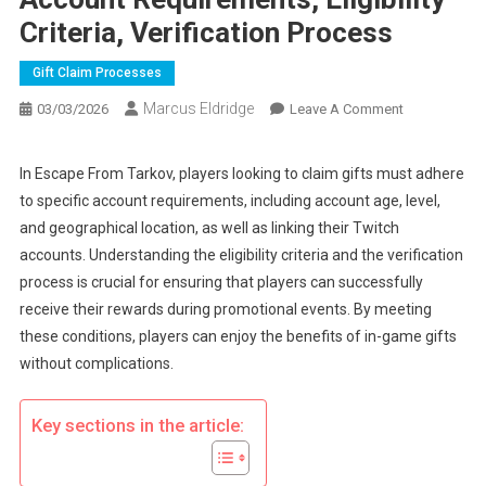
Criteria, Verification Process
Gift Claim Processes
Marcus Eldridge
On
03/03/2026
Leave A Comment
Escape
From
In Escape From Tarkov, players looking to claim gifts must adhere
Tarkov
to specific account requirements, including account age, level,
Gift
and geographical location, as well as linking their Twitch
Claims:
accounts. Understanding the eligibility criteria and the verification
Account
process is crucial for ensuring that players can successfully
Requirements
Eligibility
receive their rewards during promotional events. By meeting
Criteria,
these conditions, players can enjoy the benefits of in-game gifts
Verification
without complications.
Process
Key sections in the article: