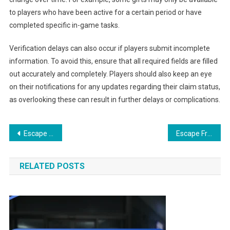
to players who have been active for a certain period or have
completed specific in-game tasks.
Verification delays can also occur if players submit incomplete
information. To avoid this, ensure that all required fields are filled
out accurately and completely. Players should also keep an eye
on their notifications for any updates regarding their claim status,
as overlooking these can result in further delays or complications.
Post
Escape From Tarkov Wipe-Event Prizes: Promotional offers, Seasonal rewards, Event participation
Escape From Tarkov Gift Claims: Reward Distribution, Timing, User Satisfaction
navigation
RELATED POSTS