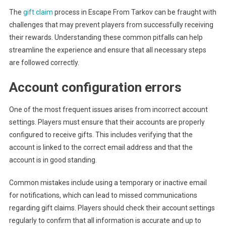
The
gift claim
process in Escape From Tarkov can be fraught with
challenges that may prevent players from successfully receiving
their rewards. Understanding these common pitfalls can help
streamline the experience and ensure that all necessary steps
are followed correctly.
Account configuration errors
One of the most frequent issues arises from incorrect account
settings. Players must ensure that their accounts are properly
configured to receive gifts. This includes verifying that the
account is linked to the correct email address and that the
account is in good standing.
Common mistakes include using a temporary or inactive email
for notifications, which can lead to missed communications
regarding gift claims. Players should check their account settings
regularly to confirm that all information is accurate and up to