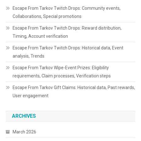
Escape From Tarkov Twitch Drops: Community events,
Collaborations, Special promotions
Escape From Tarkov Twitch Drops: Reward distribution,
Timing, Account verification
Escape From Tarkov Twitch Drops: Historical data, Event
analysis, Trends
Escape From Tarkov Wipe-Event Prizes: Eligibility
requirements, Claim processes, Verification steps
Escape From Tarkov Gift Claims: Historical data, Past rewards,
User engagement
ARCHIVES
March 2026