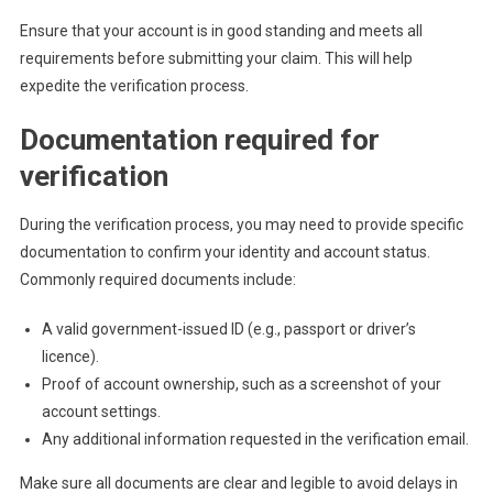
Ensure that your account is in good standing and meets all
requirements before submitting your claim. This will help
expedite the verification process.
Documentation required for
verification
During the verification process, you may need to provide specific
documentation to confirm your identity and account status.
Commonly required documents include:
A valid government-issued ID (e.g., passport or driver’s
licence).
Proof of account ownership, such as a screenshot of your
account settings.
Any additional information requested in the verification email.
Make sure all documents are clear and legible to avoid delays in