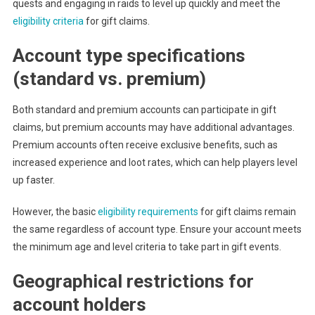
quests and engaging in raids to level up quickly and meet the
eligibility criteria
for gift claims.
Account type specifications
(standard vs. premium)
Both standard and premium accounts can participate in gift
claims, but premium accounts may have additional advantages.
Premium accounts often receive exclusive benefits, such as
increased experience and loot rates, which can help players level
up faster.
However, the basic
eligibility requirements
for gift claims remain
the same regardless of account type. Ensure your account meets
the minimum age and level criteria to take part in gift events.
Geographical restrictions for
account holders