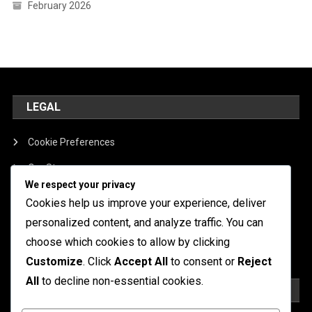
February 2026
LEGAL
Cookie Preferences
Our Story
We respect your privacy
Contact
Cookies help us improve your experience, deliver
Terms of Service
personalized content, and analyze traffic. You can
choose which cookies to allow by clicking
Data Protection Policy
Customize
. Click
Accept All
to consent or
Reject
All
to decline non-essential cookies.
SEARCH