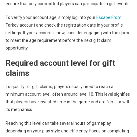
ensure that only committed players can participate in gift events.
To verify your account age, simply log into your
Escape From
Tarkov account and check the registration date in your profile
settings. If your account is new, consider engaging with the game
to meet the age requirement before the next gift claim
opportunity.
Required account level for gift
claims
To qualify for gift claims, players usually need to reach a
minimum account level, often around level 10. This level signifies
that players have invested time in the game and are familiar with
its mechanics.
Reaching this level can take several hours of gameplay,
depending on your play style and efficiency. Focus on completing