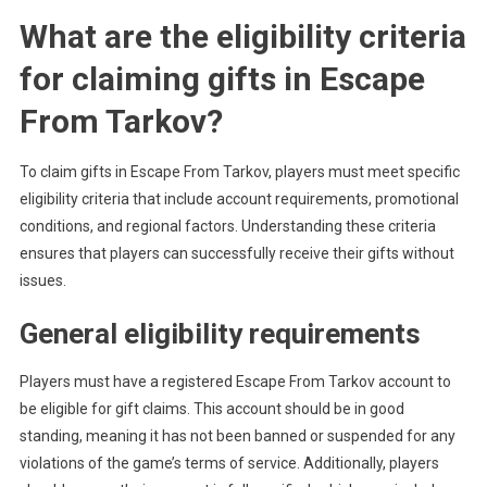
What are the eligibility criteria
for claiming gifts in Escape
From Tarkov?
To claim gifts in Escape From Tarkov, players must meet specific
eligibility criteria that include account requirements, promotional
conditions, and regional factors. Understanding these criteria
ensures that players can successfully receive their gifts without
issues.
General eligibility requirements
Players must have a registered Escape From Tarkov account to
be eligible for gift claims. This account should be in good
standing, meaning it has not been banned or suspended for any
violations of the game’s terms of service. Additionally, players