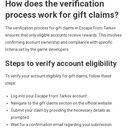
How does the verification
process work for gift claims?
The verification process for gift claims in Escape From Tarkov
ensures that only eligible accounts receive rewards. This involves
confirming account ownership and compliance with specific
criteria set by the game developers.
Steps to verify account eligibility
To verify your account eligibility for gift claims, follow these
steps:
Log into your Escape From Tarkov account.
Navigate to the gift claims section on the official website.
Submit your claim by providing the necessary details as
prompted.
Wait for a confirmation email regarding your submission.