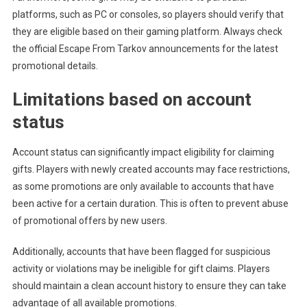
platforms, such as PC or consoles, so players should verify that
they are eligible based on their gaming platform. Always check
the official Escape From Tarkov announcements for the latest
promotional details.
Limitations based on account
status
Account status can significantly impact eligibility for claiming
gifts. Players with newly created accounts may face restrictions,
as some promotions are only available to accounts that have
been active for a certain duration. This is often to prevent abuse
of promotional offers by new users.
Additionally, accounts that have been flagged for suspicious
activity or violations may be ineligible for gift claims. Players
should maintain a clean account history to ensure they can take
advantage of all available promotions.