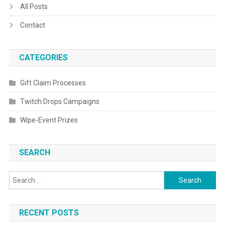
All Posts
Contact
CATEGORIES
Gift Claim Processes
Twitch Drops Campaigns
Wipe-Event Prizes
SEARCH
Search
for:
RECENT POSTS