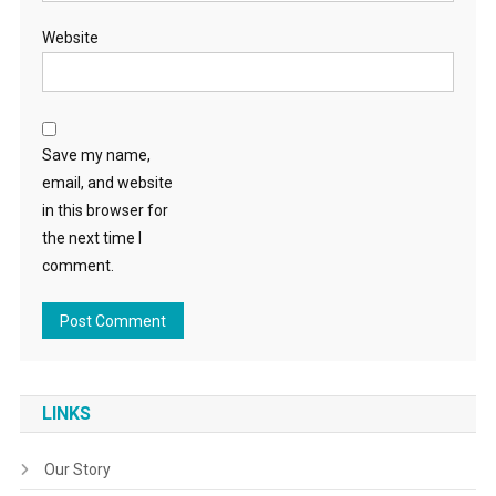
Website
Save my name,
email, and website
in this browser for
the next time I
comment.
LINKS
Our Story