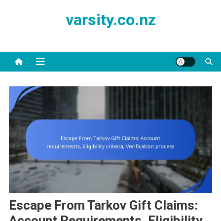
Skip
varsity.co.nz
to
content
Escape From Tarkov Gift Claims:
Account Requirements, Eligibility