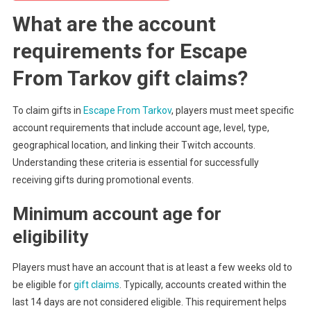
What are the account
requirements for Escape
From Tarkov gift claims?
To claim gifts in
Escape From Tarkov
, players must meet specific
account requirements that include account age, level, type,
geographical location, and linking their Twitch accounts.
Understanding these criteria is essential for successfully
receiving gifts during promotional events.
Minimum account age for
eligibility
Players must have an account that is at least a few weeks old to
be eligible for
gift claims
. Typically, accounts created within the
last 14 days are not considered eligible. This requirement helps