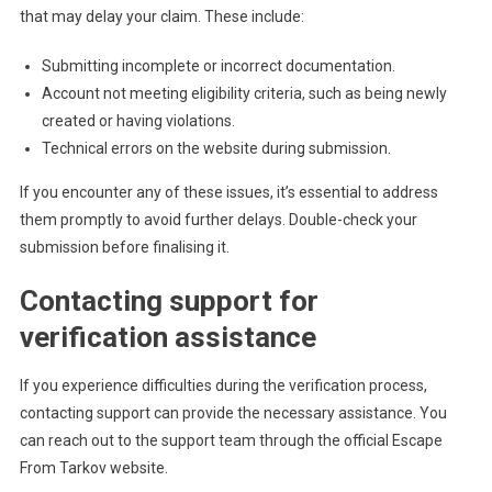
that may delay your claim. These include:
Submitting incomplete or incorrect documentation.
Account not meeting eligibility criteria, such as being newly
created or having violations.
Technical errors on the website during submission.
If you encounter any of these issues, it’s essential to address
them promptly to avoid further delays. Double-check your
submission before finalising it.
Contacting support for
verification assistance
If you experience difficulties during the verification process,
contacting support can provide the necessary assistance. You
can reach out to the support team through the official Escape
From Tarkov website.