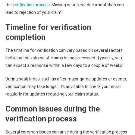
the
verification process
. Missing or unclear documentation can
lead to rejection of your claim.
Timeline for verification
completion
The timeline for verification can vary based on several factors,
including the volume of claims being processed. Typically, you
can expect a response within a few days to a couple of weeks.
During peak times, such as after major game updates or events,
verification may take longer. It’s advisable to check your email
regularly for updates regarding your claim status.
Common issues during the
verification process
Several common issues can arise during the verification process