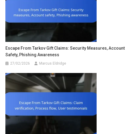
Escape From Tarkov Gift Claims: Security Measures, Account
Safety, Phishing Awareness
27/02/2026
Marcus Eldridge