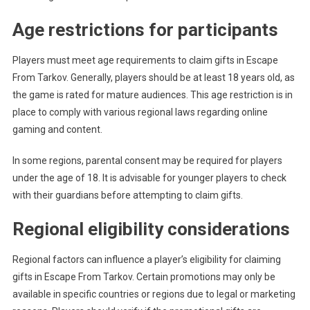
Age restrictions for participants
Players must meet age requirements to claim gifts in Escape
From Tarkov. Generally, players should be at least 18 years old, as
the game is rated for mature audiences. This age restriction is in
place to comply with various regional laws regarding online
gaming and content.
In some regions, parental consent may be required for players
under the age of 18. It is advisable for younger players to check
with their guardians before attempting to claim gifts.
Regional eligibility considerations
Regional factors can influence a player’s eligibility for claiming
gifts in Escape From Tarkov. Certain promotions may only be
available in specific countries or regions due to legal or marketing