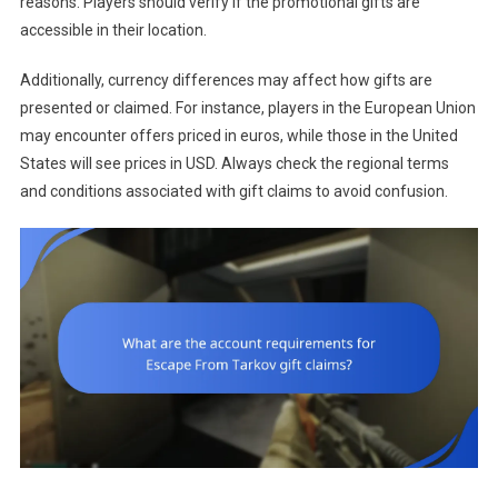
reasons. Players should verify if the promotional gifts are
accessible in their location.
Additionally, currency differences may affect how gifts are
presented or claimed. For instance, players in the European Union
may encounter offers priced in euros, while those in the United
States will see prices in USD. Always check the regional terms
and conditions associated with gift claims to avoid confusion.