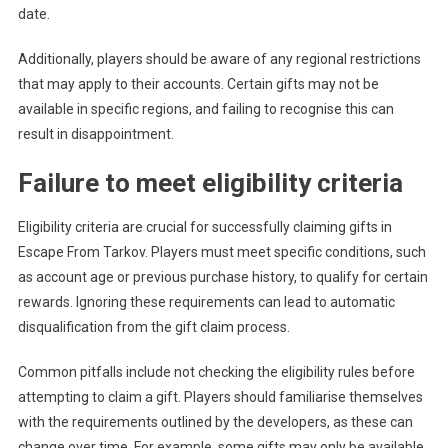
date.
Additionally, players should be aware of any regional restrictions
that may apply to their accounts. Certain gifts may not be
available in specific regions, and failing to recognise this can
result in disappointment.
Failure to meet eligibility criteria
Eligibility criteria are crucial for successfully claiming gifts in
Escape From Tarkov. Players must meet specific conditions, such
as account age or previous purchase history, to qualify for certain
rewards. Ignoring these requirements can lead to automatic
disqualification from the gift claim process.
Common pitfalls include not checking the eligibility rules before
attempting to claim a gift. Players should familiarise themselves
with the requirements outlined by the developers, as these can
change over time. For example, some gifts may only be available