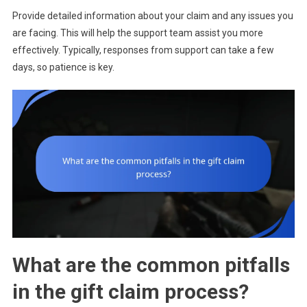
Provide detailed information about your claim and any issues you
are facing. This will help the support team assist you more
effectively. Typically, responses from support can take a few
days, so patience is key.
What are the common pitfalls
in the gift claim process?