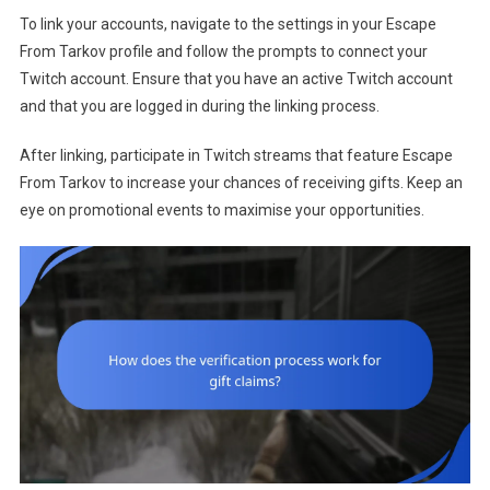
To link your accounts, navigate to the settings in your Escape
From Tarkov profile and follow the prompts to connect your
Twitch account. Ensure that you have an active Twitch account
and that you are logged in during the linking process.
After linking, participate in Twitch streams that feature Escape
From Tarkov to increase your chances of receiving gifts. Keep an
eye on promotional events to maximise your opportunities.