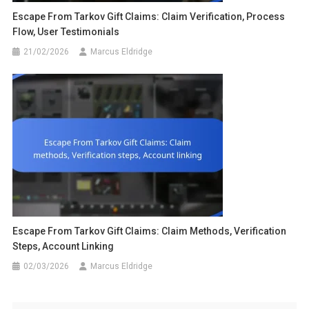
Escape From Tarkov Gift Claims: Claim Verification, Process
Flow, User Testimonials
21/02/2026
Marcus Eldridge
Escape From Tarkov Gift Claims: Claim Methods, Verification
Steps, Account Linking
02/03/2026
Marcus Eldridge