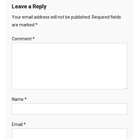
Leave a Reply
Your email address will not be published.
Required fields
are marked
*
Comment
*
Name
*
Email
*