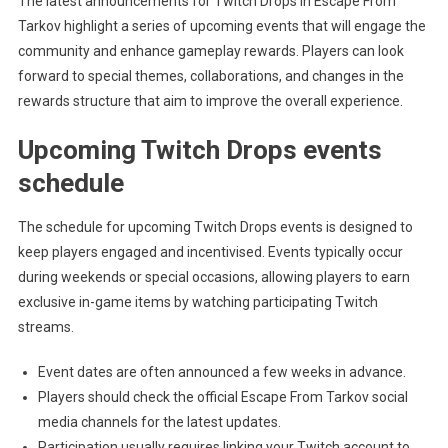
The latest announcements for Twitch Drops in Escape From
Tarkov highlight a series of upcoming events that will engage the
community and enhance gameplay rewards. Players can look
forward to special themes, collaborations, and changes in the
rewards structure that aim to improve the overall experience.
Upcoming Twitch Drops events
schedule
The schedule for upcoming Twitch Drops events is designed to
keep players engaged and incentivised. Events typically occur
during weekends or special occasions, allowing players to earn
exclusive in-game items by watching participating Twitch
streams.
Event dates are often announced a few weeks in advance.
Players should check the official Escape From Tarkov social
media channels for the latest updates.
Participation usually requires linking your Twitch account to