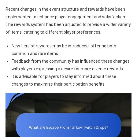
Recent changes in the event structure and rewards have been
implemented to enhance player engagement and satisfaction.
The rewards system has been adjusted to provide a wider variety
of items, catering to different player preferences.
New tiers of rewards may be introduced, offering both
common and rare items.
Feedback from the community has influenced these changes,
with players expressing a desire for more diverse rewards.
It is advisable for players to stay informed about these
changes to maximise their participation benefits.