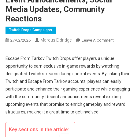
Media Updates, Community
Reactions
Twitch Drops Campaigns
Marcus Eldridge
On
27/02/2026
Leave A Comment
Escape
From
Escape From Tarkov Twitch Drops offer players a unique
Tarkov
opportunity to earn exclusive in-game rewards by watching
Twitch
designated Twitch streams during special events. By linking their
Drops:
Twitch and Escape From Tarkov accounts, players can easily
Event
participate and enhance their gaming experience while engaging
Announcemen
Social
with the community. Recent announcements reveal exciting
Media
upcoming events that promise to enrich gameplay and reward
Updates,
structures, making it a great time to get involved.
Community
Reactions
Key sections in the article: