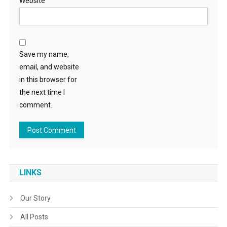
Website
Save my name,
email, and website
in this browser for
the next time I
comment.
LINKS
Our Story
All Posts