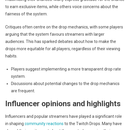
to earn exclusive items, while others voice concerns about the
fairness of the system.
Critiques often centre on the drop mechanics, with some players
arguing that the system favours streamers with larger
audiences. This has sparked debates about how to make the
drops more equitable for all players, regardless of their viewing
habits.
Players suggest implementing a more transparent drop rate
system.
Discussions about potential changes to the drop mechanics
are frequent.
Influencer opinions and highlights
Influencers and popular streamers have played a significant role
in shaping
community reactions
to the Twitch Drops. Many have