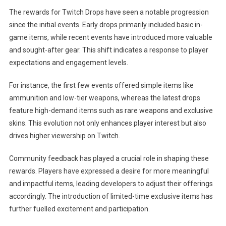
The rewards for Twitch Drops have seen a notable progression
since the initial events. Early drops primarily included basic in-
game items, while recent events have introduced more valuable
and sought-after gear. This shift indicates a response to player
expectations and engagement levels.
For instance, the first few events offered simple items like
ammunition and low-tier weapons, whereas the latest drops
feature high-demand items such as rare weapons and exclusive
skins. This evolution not only enhances player interest but also
drives higher viewership on Twitch.
Community feedback has played a crucial role in shaping these
rewards. Players have expressed a desire for more meaningful
and impactful items, leading developers to adjust their offerings
accordingly. The introduction of limited-time exclusive items has
further fuelled excitement and participation.