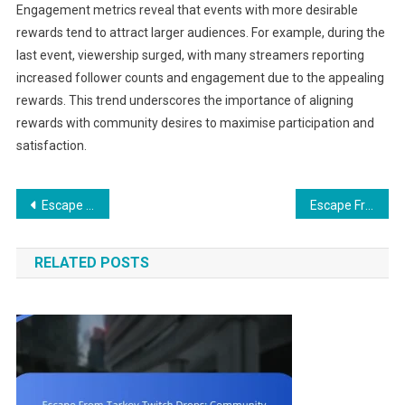
Engagement metrics reveal that events with more desirable
rewards tend to attract larger audiences. For example, during the
last event, viewership surged, with many streamers reporting
increased follower counts and engagement due to the appealing
rewards. This trend underscores the importance of aligning
rewards with community desires to maximise participation and
satisfaction.
Post
Escape From Tarkov Gift Claims: Security measures, Account safety, Phishing awareness
Escape From Tarkov Gift Claims: Claim notifications, Email confirmations, User guides
navigation
RELATED POSTS