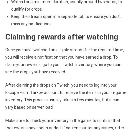
Watch for a minimum duration, usually around two hours, to
qualify for drops.
Keep the stream open in a separate tab to ensure you don’t
miss any notifications.
Claiming rewards after watching
Once you have watched an eligible stream for the required time,
you will receive a notification that you have earned a drop. To
claim your rewards, go to your Twitch inventory, where you can
see the drops you have received.
After claiming the drops on Twitch, you need to log into your
Escape From Tarkov account to receive the items in your in-game
inventory. This process usually takes a few minutes, but it can
vary based on server load.
Make sure to check your inventory in the game to confirm that
the rewards have been added. If you encounter any issues, refer