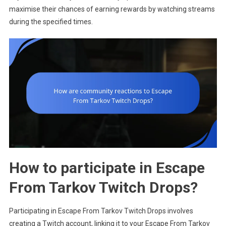
maximise their chances of earning rewards by watching streams
during the specified times.
How to participate in Escape
From Tarkov Twitch Drops?
Participating in Escape From Tarkov Twitch Drops involves
creating a Twitch account, linking it to your Escape From Tarkov