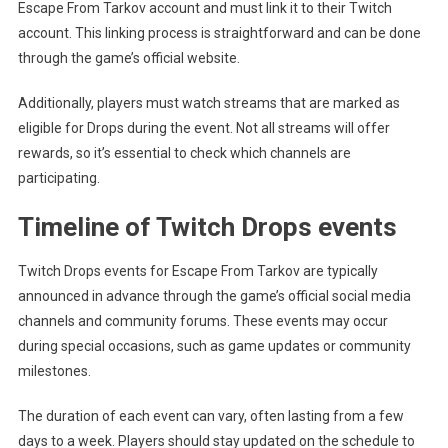
Escape From Tarkov account and must link it to their Twitch
account. This linking process is straightforward and can be done
through the game’s official website.
Additionally, players must watch streams that are marked as
eligible for Drops during the event. Not all streams will offer
rewards, so it’s essential to check which channels are
participating.
Timeline of Twitch Drops events
Twitch Drops events for Escape From Tarkov are typically
announced in advance through the game’s official social media
channels and community forums. These events may occur
during special occasions, such as game updates or community
milestones.
The duration of each event can vary, often lasting from a few
days to a week. Players should stay updated on the schedule to