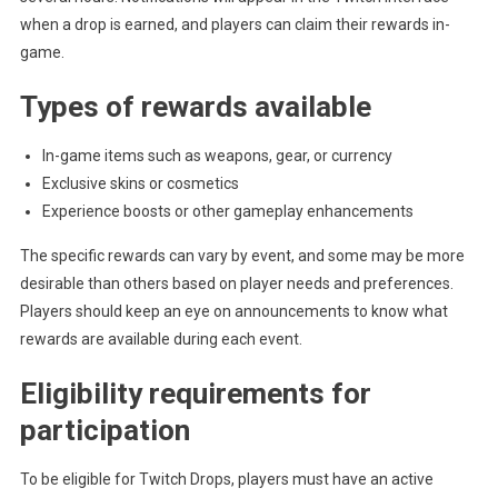
when a drop is earned, and players can claim their rewards in-
game.
Types of rewards available
In-game items such as weapons, gear, or currency
Exclusive skins or cosmetics
Experience boosts or other gameplay enhancements
The specific rewards can vary by event, and some may be more
desirable than others based on player needs and preferences.
Players should keep an eye on announcements to know what
rewards are available during each event.
Eligibility requirements for
participation
To be eligible for Twitch Drops, players must have an active