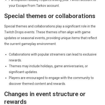
your Escape From Tarkov account.
Special themes or collaborations
Special themes and collaborations play a significant role in the
Twitch Drops events. These themes often align with game
updates or seasonal events, providing unique items that reflect
the current gameplay environment.
Collaborations with popular streamers can lead to exclusive
rewards.
Themes may include holidays, game anniversaries, or
significant updates.
Players are encouraged to engage with the community to
discover themed content and rewards.
Changes in event structure or
rewards