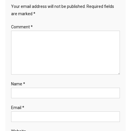
Your email address will not be published.
Required fields
are marked
*
Comment
*
Name
*
Email
*