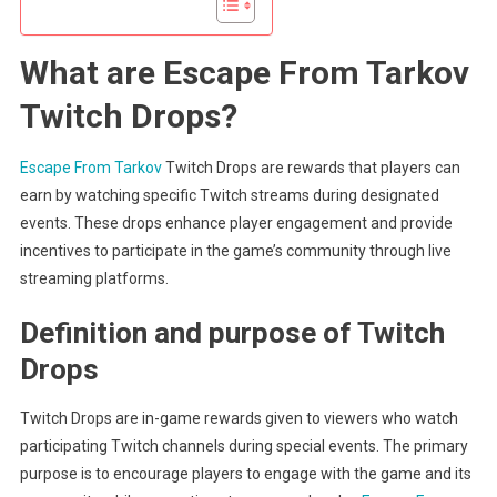
What are Escape From Tarkov
Twitch Drops?
Escape From Tarkov
Twitch Drops are rewards that players can
earn by watching specific Twitch streams during designated
events. These drops enhance player engagement and provide
incentives to participate in the game’s community through live
streaming platforms.
Definition and purpose of Twitch
Drops
Twitch Drops are in-game rewards given to viewers who watch
participating Twitch channels during special events. The primary
purpose is to encourage players to engage with the game and its