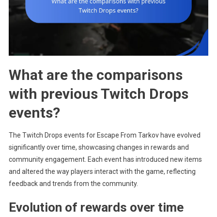
What are the comparisons
with previous Twitch Drops
events?
The Twitch Drops events for Escape From Tarkov have evolved
significantly over time, showcasing changes in rewards and
community engagement. Each event has introduced new items
and altered the way players interact with the game, reflecting
feedback and trends from the community.
Evolution of rewards over time