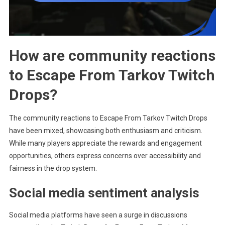
How are community reactions
to Escape From Tarkov Twitch
Drops?
The community reactions to Escape From Tarkov Twitch Drops
have been mixed, showcasing both enthusiasm and criticism.
While many players appreciate the rewards and engagement
opportunities, others express concerns over accessibility and
fairness in the drop system.
Social media sentiment analysis
Social media platforms have seen a surge in discussions