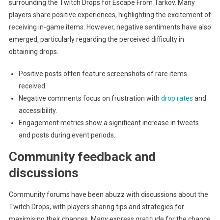
surrounding the Twitch Drops for Escape From Tarkov. Many
players share positive experiences, highlighting the excitement of
receiving in-game items. However, negative sentiments have also
emerged, particularly regarding the perceived difficulty in
obtaining drops.
Positive posts often feature screenshots of rare items
received.
Negative comments focus on frustration with
drop rates
and
accessibility.
Engagement metrics show a significant increase in tweets
and posts during event periods.
Community feedback and
discussions
Community forums have been abuzz with discussions about the
Twitch Drops, with players sharing tips and strategies for
maximising their chances. Many express gratitude for the chance