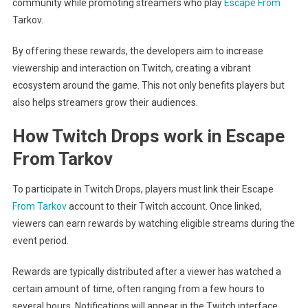
community while promoting streamers who play
Escape From
Tarkov.
By offering these rewards, the developers aim to increase
viewership and interaction on Twitch, creating a vibrant
ecosystem around the game. This not only benefits players but
also helps streamers grow their audiences.
How Twitch Drops work in Escape
From Tarkov
To participate in Twitch Drops, players must link their Escape
From Tarkov
account to their Twitch account. Once linked,
viewers can earn rewards by watching eligible streams during the
event period.
Rewards are typically distributed after a viewer has watched a
certain amount of time, often ranging from a few hours to
several hours. Notifications will appear in the Twitch interface