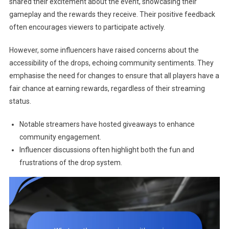
shared their excitement about the event, showcasing their
gameplay and the rewards they receive. Their positive feedback
often encourages viewers to participate actively.
However, some influencers have raised concerns about the
accessibility of the drops, echoing community sentiments. They
emphasise the need for changes to ensure that all players have a
fair chance at earning rewards, regardless of their streaming
status.
Notable streamers have hosted giveaways to enhance
community engagement.
Influencer discussions often highlight both the fun and
frustrations of the drop system.