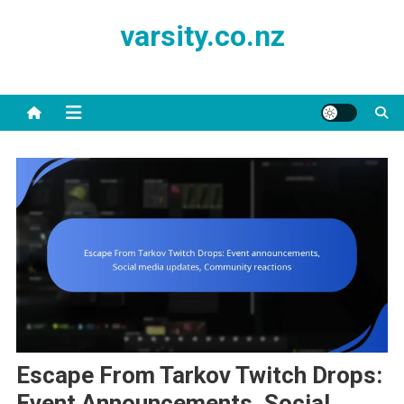
Skip
varsity.co.nz
to
content
Escape From Tarkov Twitch Drops:
Event Announcements, Social