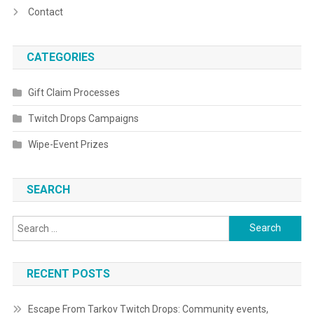
Contact
CATEGORIES
Gift Claim Processes
Twitch Drops Campaigns
Wipe-Event Prizes
SEARCH
Search
for:
RECENT POSTS
Escape From Tarkov Twitch Drops: Community events,