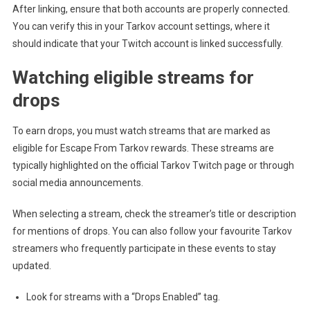
After linking, ensure that both accounts are properly connected.
You can verify this in your Tarkov account settings, where it
should indicate that your Twitch account is linked successfully.
Watching eligible streams for
drops
To earn drops, you must watch streams that are marked as
eligible for Escape From Tarkov rewards. These streams are
typically highlighted on the official Tarkov Twitch page or through
social media announcements.
When selecting a stream, check the streamer’s title or description
for mentions of drops. You can also follow your favourite Tarkov
streamers who frequently participate in these events to stay
updated.
Look for streams with a “Drops Enabled” tag.