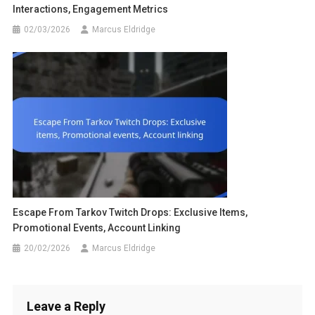
Interactions, Engagement Metrics
02/03/2026
Marcus Eldridge
Escape From Tarkov Twitch Drops: Exclusive Items,
Promotional Events, Account Linking
20/02/2026
Marcus Eldridge
Leave a Reply