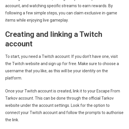
account, and watching specific streams to earn rewards. By
following a few simple steps, you can claim exclusive in-game
items while enjoying live gameplay.
Creating and linking a Twitch
account
To start, you need a Twitch account. If you don’t have one, visit
the Twitch website and sign up for free. Make sure to choose a
username that you like, as this will be your identity on the
platform.
Once your Twitch account is created, link it to your Escape From
Tarkov account. This can be done through the official Tarkov
website under the account settings. Look for the option to
connect your Twitch account and follow the prompts to authorise
the link.