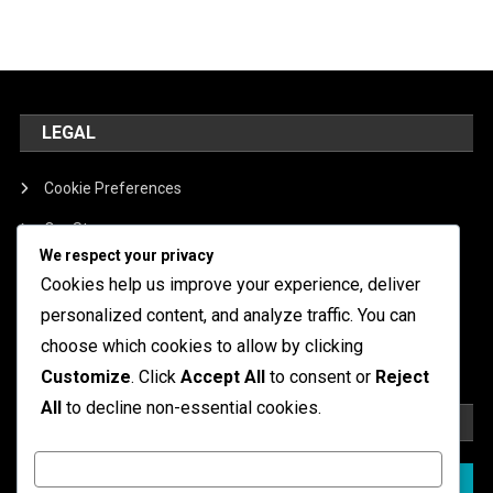
LEGAL
Cookie Preferences
Our Story
We respect your privacy
Contact
Cookies help us improve your experience, deliver
Terms of Service
personalized content, and analyze traffic. You can
choose which cookies to allow by clicking
Data Protection Policy
Customize
. Click
Accept All
to consent or
Reject
All
to decline non-essential cookies.
SEARCH
Customize
Search