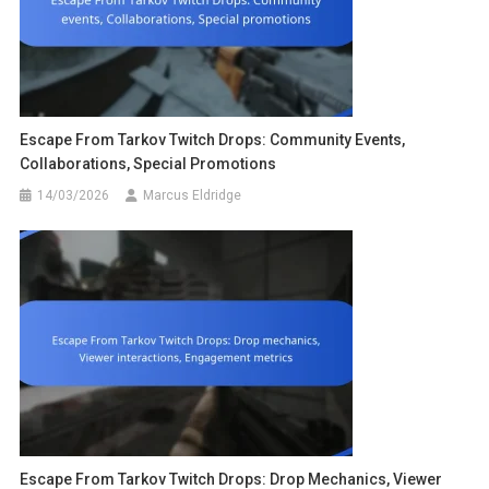
Escape From Tarkov Twitch Drops: Community Events,
Collaborations, Special Promotions
14/03/2026
Marcus Eldridge
Escape From Tarkov Twitch Drops: Drop Mechanics, Viewer