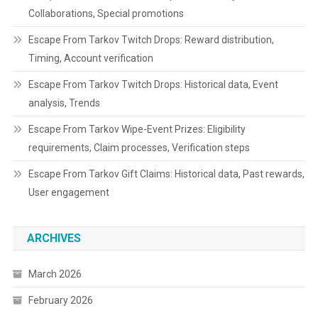
Collaborations, Special promotions
Escape From Tarkov Twitch Drops: Reward distribution,
Timing, Account verification
Escape From Tarkov Twitch Drops: Historical data, Event
analysis, Trends
Escape From Tarkov Wipe-Event Prizes: Eligibility
requirements, Claim processes, Verification steps
Escape From Tarkov Gift Claims: Historical data, Past rewards,
User engagement
ARCHIVES
March 2026
February 2026