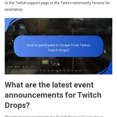
to the Twitch support page or the Tarkov community forums for
assistance.
What are the latest event
announcements for Twitch
Drops?