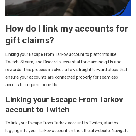
How do I link my accounts for
gift claims?
Linking your Escape From Tarkov account to platforms like
Twitch, Steam, and Discord is essential for claiming gifts and
rewards. This process involves a few straightforward steps that
ensure your accounts are connected properly for seamless
access to in-game benefits.
Linking your Escape From Tarkov
account to Twitch
To link your Escape From Tarkov account to Twitch, start by
logging into your Tarkov account on the official website. Navigate