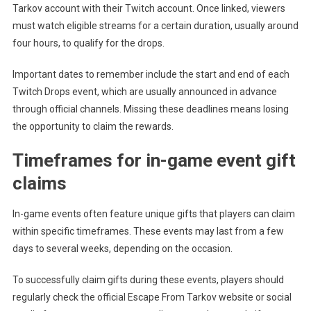
Tarkov account with their Twitch account. Once linked, viewers
must watch eligible streams for a certain duration, usually around
four hours, to qualify for the drops.
Important dates to remember include the start and end of each
Twitch Drops event, which are usually announced in advance
through official channels. Missing these deadlines means losing
the opportunity to claim the rewards.
Timeframes for in-game event gift
claims
In-game events often feature unique gifts that players can claim
within specific timeframes. These events may last from a few
days to several weeks, depending on the occasion.
To successfully claim gifts during these events, players should
regularly check the official Escape From Tarkov website or social