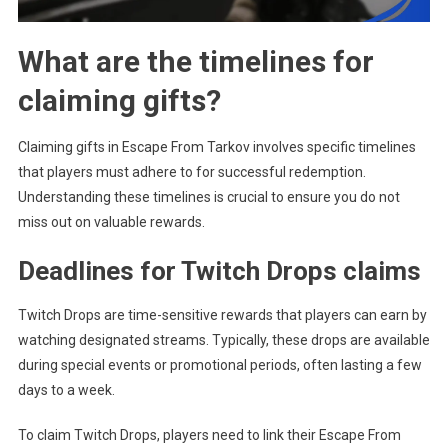
What are the timelines for
claiming gifts?
Claiming gifts in Escape From Tarkov involves specific timelines
that players must adhere to for successful redemption.
Understanding these timelines is crucial to ensure you do not
miss out on valuable rewards.
Deadlines for Twitch Drops claims
Twitch Drops are time-sensitive rewards that players can earn by
watching designated streams. Typically, these drops are available
during special events or promotional periods, often lasting a few
days to a week.
To claim Twitch Drops, players need to link their Escape From