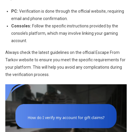
PC:
Verification is done through the official website, requiring
email and phone confirmation.
Consoles:
Follow the specific instructions provided by the
console’s platform, which may involve linking your gaming
account.
Always check the latest guidelines on the official Escape From
Tarkov website to ensure you meet the specific requirements for
your platform. This will help you avoid any complications during
the verification process.