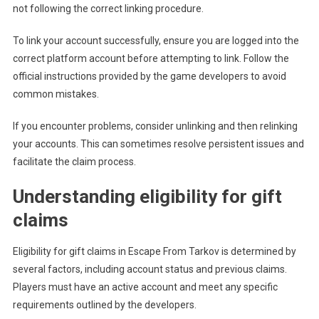
not following the correct linking procedure.
To link your account successfully, ensure you are logged into the
correct platform account before attempting to link. Follow the
official instructions provided by the game developers to avoid
common mistakes.
If you encounter problems, consider unlinking and then relinking
your accounts. This can sometimes resolve persistent issues and
facilitate the claim process.
Understanding eligibility for gift
claims
Eligibility for gift claims in Escape From Tarkov is determined by
several factors, including account status and previous claims.
Players must have an active account and meet any specific
requirements outlined by the developers.