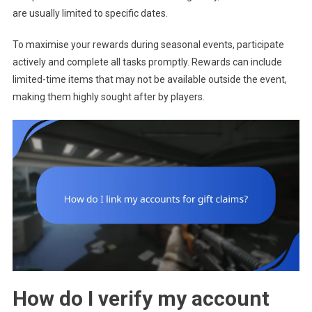
are usually limited to specific dates.
To maximise your rewards during seasonal events, participate
actively and complete all tasks promptly. Rewards can include
limited-time items that may not be available outside the event,
making them highly sought after by players.
How do I verify my account