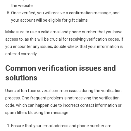
the website.
Once verified, you will receive a confirmation message, and
your account will be eligible for gift claims.
Make sure to use a valid email and phone number that you have
access to, as this will be crucial for receiving verification codes. If
you encounter any issues, double-check that your information is
entered correctly.
Common verification issues and
solutions
Users often face several common issues during the verification
process. One frequent problem is not receiving the verification
code, which can happen due to incorrect contact information or
spam filters blocking the message.
Ensure that your email address and phone number are