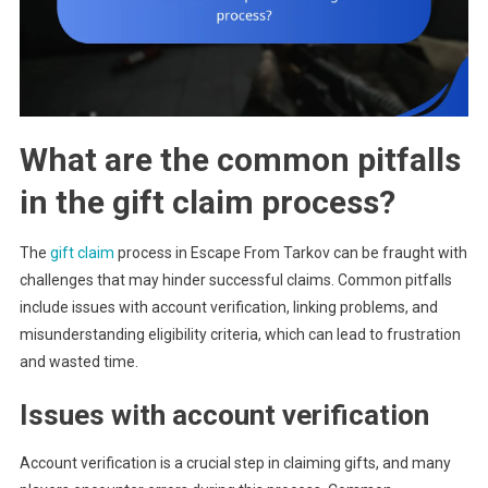
What are the common pitfalls
in the gift claim process?
The
gift claim
process in Escape From Tarkov can be fraught with
challenges that may hinder successful claims. Common pitfalls
include issues with account verification, linking problems, and
misunderstanding eligibility criteria, which can lead to frustration
and wasted time.
Issues with account verification
Account verification is a crucial step in claiming gifts, and many