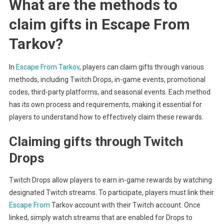
What are the methods to
claim gifts in Escape From
Tarkov?
In
Escape From Tarkov
, players can claim gifts through various
methods, including Twitch Drops, in-game events, promotional
codes, third-party platforms, and seasonal events. Each method
has its own process and requirements, making it essential for
players to understand how to effectively claim these rewards.
Claiming gifts through Twitch
Drops
Twitch Drops allow players to earn in-game rewards by watching
designated Twitch streams. To participate, players must link their
Escape From
Tarkov account with their Twitch account. Once
linked, simply watch streams that are enabled for Drops to