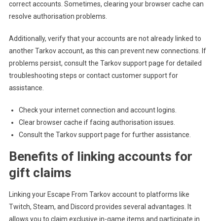
correct accounts. Sometimes, clearing your browser cache can
resolve authorisation problems.
Additionally, verify that your accounts are not already linked to
another Tarkov account, as this can prevent new connections. If
problems persist, consult the Tarkov support page for detailed
troubleshooting steps or contact customer support for
assistance.
Check your internet connection and account logins.
Clear browser cache if facing authorisation issues.
Consult the Tarkov support page for further assistance.
Benefits of linking accounts for
gift claims
Linking your Escape From Tarkov account to platforms like
Twitch, Steam, and Discord provides several advantages. It
allows you to claim exclusive in-game items and participate in