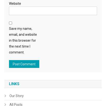
Website
Save my name,
email, and website
in this browser for
the next time I
comment.
LINKS
Our Story
All Posts