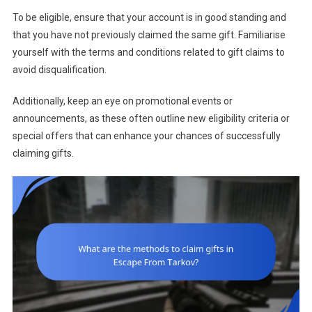
To be eligible, ensure that your account is in good standing and
that you have not previously claimed the same gift. Familiarise
yourself with the terms and conditions related to gift claims to
avoid disqualification.
Additionally, keep an eye on promotional events or
announcements, as these often outline new eligibility criteria or
special offers that can enhance your chances of successfully
claiming gifts.