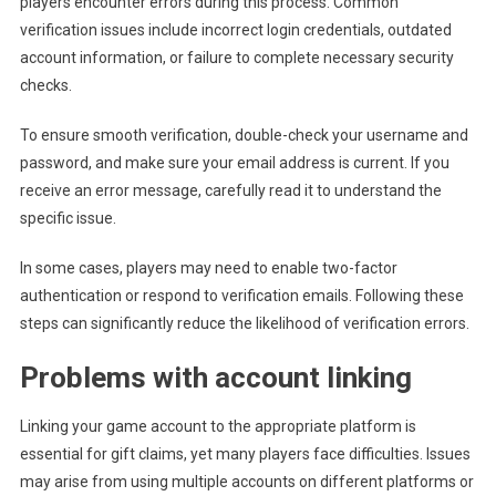
players encounter errors during this process. Common
verification issues include incorrect login credentials, outdated
account information, or failure to complete necessary security
checks.
To ensure smooth verification, double-check your username and
password, and make sure your email address is current. If you
receive an error message, carefully read it to understand the
specific issue.
In some cases, players may need to enable two-factor
authentication or respond to verification emails. Following these
steps can significantly reduce the likelihood of verification errors.
Problems with account linking
Linking your game account to the appropriate platform is
essential for gift claims, yet many players face difficulties. Issues
may arise from using multiple accounts on different platforms or