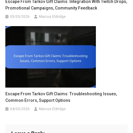
Escape From Tarkov Gift Claims: Integration With Twitch Drops,
Promotional Campaigns, Community Feedback
05/03/2026
Marcus Eldridge
Escape From Tarkov Gift Claims: Troubleshooting Issues,
Common Errors, Support Options
04/03/2026
Marcus Eldridge