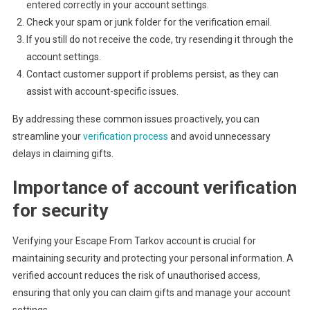
entered correctly in your account settings.
Check your spam or junk folder for the verification email.
If you still do not receive the code, try resending it through the
account settings.
Contact customer support if problems persist, as they can
assist with account-specific issues.
By addressing these common issues proactively, you can
streamline your
verification process
and avoid unnecessary
delays in claiming gifts.
Importance of account verification
for security
Verifying your Escape From Tarkov account is crucial for
maintaining security and protecting your personal information. A
verified account reduces the risk of unauthorised access,
ensuring that only you can claim gifts and manage your account
settings.