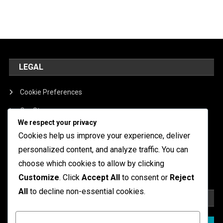
LEGAL
Cookie Preferences
Our Story
We respect your privacy
Contact
Cookies help us improve your experience, deliver
Terms of Service
personalized content, and analyze traffic. You can
choose which cookies to allow by clicking
Data Protection Policy
Customize
. Click
Accept All
to consent or
Reject
All
to decline non-essential cookies.
SEARCH
Customize
Search