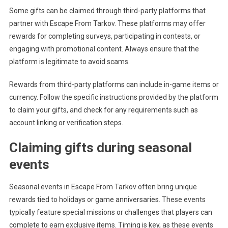
Some gifts can be claimed through third-party platforms that
partner with Escape From Tarkov. These platforms may offer
rewards for completing surveys, participating in contests, or
engaging with promotional content. Always ensure that the
platform is legitimate to avoid scams.
Rewards from third-party platforms can include in-game items or
currency. Follow the specific instructions provided by the platform
to claim your gifts, and check for any requirements such as
account linking or verification steps.
Claiming gifts during seasonal
events
Seasonal events in Escape From Tarkov often bring unique
rewards tied to holidays or game anniversaries. These events
typically feature special missions or challenges that players can
complete to earn exclusive items. Timing is key, as these events