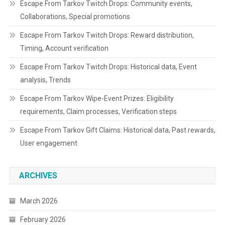
Escape From Tarkov Twitch Drops: Community events,
Collaborations, Special promotions
Escape From Tarkov Twitch Drops: Reward distribution,
Timing, Account verification
Escape From Tarkov Twitch Drops: Historical data, Event
analysis, Trends
Escape From Tarkov Wipe-Event Prizes: Eligibility
requirements, Claim processes, Verification steps
Escape From Tarkov Gift Claims: Historical data, Past rewards,
User engagement
ARCHIVES
March 2026
February 2026