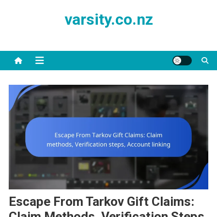
Skip
varsity.co.nz
to
content
Escape From Tarkov Gift Claims:
Claim Methods, Verification Steps,