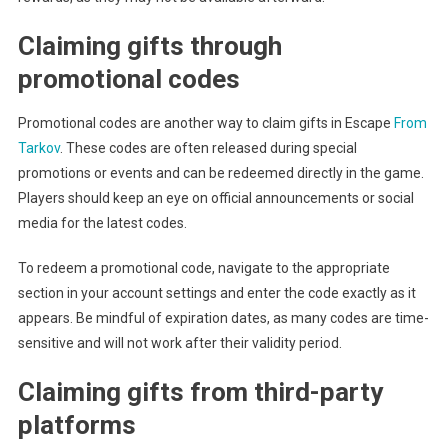
Claiming gifts through
promotional codes
Promotional codes are another way to claim gifts in Escape
From
Tarkov
. These codes are often released during special
promotions or events and can be redeemed directly in the game.
Players should keep an eye on official announcements or social
media for the latest codes.
To redeem a promotional code, navigate to the appropriate
section in your account settings and enter the code exactly as it
appears. Be mindful of expiration dates, as many codes are time-
sensitive and will not work after their validity period.
Claiming gifts from third-party
platforms