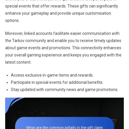
special events that offer rewards. These gifts can significantly
enhance your gameplay and provide unique customisation
options.
Moreover, linked accounts facilitate easier communication with
the Tarkov community and enable you to receive timely updates
about game events and promotions. This connectivity enhances
your overall gaming experience and keeps you engaged with the
latest content.
Access exclusive in-game items and rewards.
Participate in special events for additional benefits.
Stay updated with community news and game promotions.