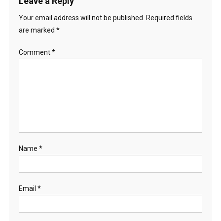
Leave a Reply
Your email address will not be published.
Required fields
are marked
*
Comment
*
Name
*
Email
*