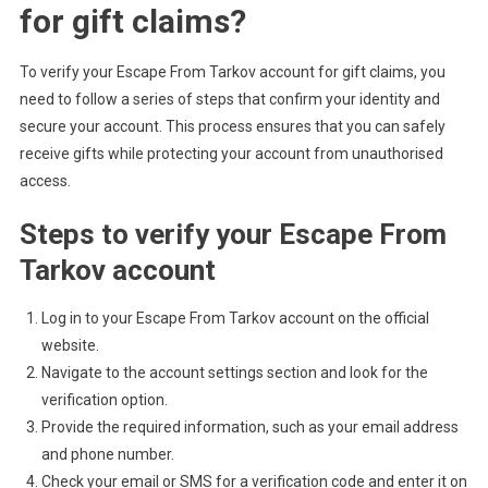
for gift claims?
To verify your Escape From Tarkov account for gift claims, you
need to follow a series of steps that confirm your identity and
secure your account. This process ensures that you can safely
receive gifts while protecting your account from unauthorised
access.
Steps to verify your Escape From
Tarkov account
Log in to your Escape From Tarkov account on the official
website.
Navigate to the account settings section and look for the
verification option.
Provide the required information, such as your email address
and phone number.
Check your email or SMS for a verification code and enter it on