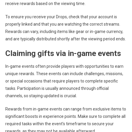
receive rewards based on the viewing time.
To ensure you receive your Drops, check that your account is
properly linked and that you are watching the correct streams.
Rewards can vary, including items like gear or in-game currency,
and are typically distributed shortly after the viewing period ends.
Claiming gifts via in-game events
In-game events often provide players with opportunities to earn
unique rewards. These events can include challenges, missions,
or special occasions that require players to complete specific
tasks. Participation is usually announced through official
channels, so staying updated is crucial.
Rewards from in-game events can range from exclusive items to
significant boosts in experience points. Make sure to complete all
required tasks within the event’s timeframe to secure your
rewards, as they may not be available afterward.