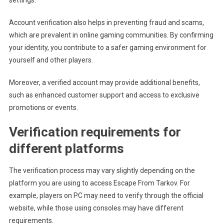
Account verification also helps in preventing fraud and scams,
which are prevalent in online gaming communities. By confirming
your identity, you contribute to a safer gaming environment for
yourself and other players.
Moreover, a verified account may provide additional benefits,
such as enhanced customer support and access to exclusive
promotions or events.
Verification requirements for
different platforms
The verification process may vary slightly depending on the
platform you are using to access Escape From Tarkov. For
example, players on PC may need to verify through the official
website, while those using consoles may have different
requirements.