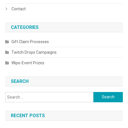
Contact
CATEGORIES
Gift Claim Processes
Twitch Drops Campaigns
Wipe-Event Prizes
SEARCH
Search
for:
RECENT POSTS