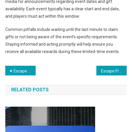
media for announcements regarding event dates and gift
availability. Each event typically has a clear start and end date,
and players must act within this window.
Common pitfalls include waiting until the last minute to claim
gifts or not being aware of the event’s specific requirements.
Staying informed and acting promptly will help ensure you
receive all available rewards during these limited-time events.
Post
Escape From Tarkov Gift Claims: Claim notifications, Email confirmations, User guides
Escape From Tarkov Twitch Drops: Event highlights, Top streamers, Viewer statistics
navigation
RELATED POSTS