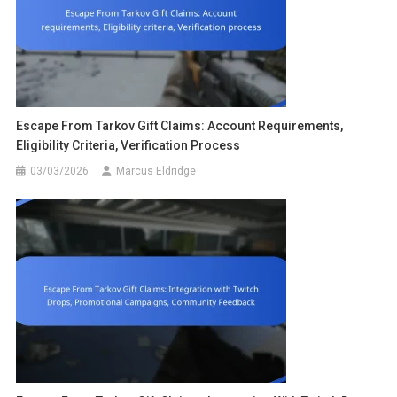
Escape From Tarkov Gift Claims: Account Requirements,
Eligibility Criteria, Verification Process
03/03/2026
Marcus Eldridge