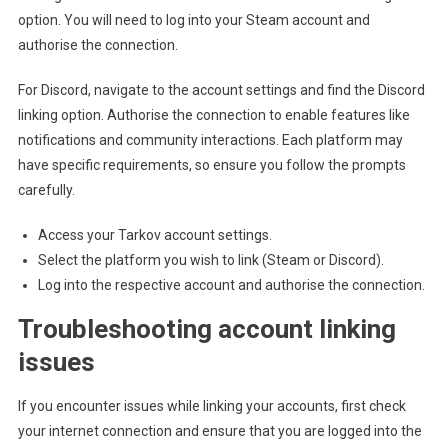
option. You will need to log into your Steam account and
authorise the connection.
For Discord, navigate to the account settings and find the Discord
linking option. Authorise the connection to enable features like
notifications and community interactions. Each platform may
have specific requirements, so ensure you follow the prompts
carefully.
Access your Tarkov account settings.
Select the platform you wish to link (Steam or Discord).
Log into the respective account and authorise the connection.
Troubleshooting account linking
issues
If you encounter issues while linking your accounts, first check
your internet connection and ensure that you are logged into the