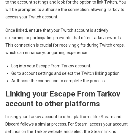
to the account settings and look for the option to link Twitch. You
will be prompted to authorise the connection, allowing Tarkov to
access your Twitch account.
Once linked, ensure that your Twitch account is actively
streaming or participating in events that offer Tarkov rewards.
This connection is crucial for receiving gifts during Twitch drops,
which can enhance your gaming experience.
Log into your Escape From Tarkov account.
Go to account settings and select the Twitch linking option.
Authorise the connection to complete the process.
Linking your Escape From Tarkov
account to other platforms
Linking your Tarkov account to other platforms like Steam and
Discord follows a similar process. For Steam, access your account
settings on the Tarkov website and select the Steam linking