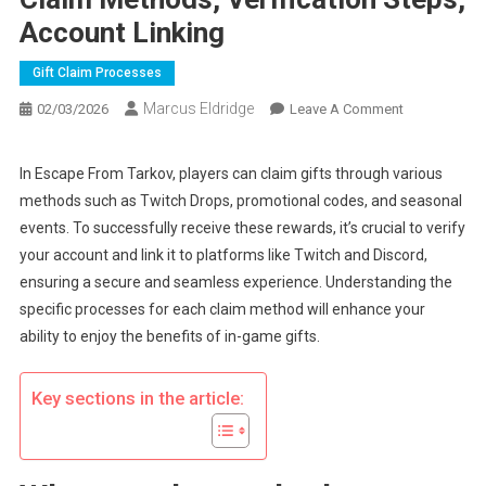
Account Linking
Gift Claim Processes
Marcus Eldridge
On
02/03/2026
Leave A Comment
Escape
From
In Escape From Tarkov, players can claim gifts through various
Tarkov
methods such as Twitch Drops, promotional codes, and seasonal
Gift
events. To successfully receive these rewards, it’s crucial to verify
Claims:
your account and link it to platforms like Twitch and Discord,
Claim
ensuring a secure and seamless experience. Understanding the
Methods,
Verification
specific processes for each claim method will enhance your
Steps,
ability to enjoy the benefits of in-game gifts.
Account
Linking
Key sections in the article: